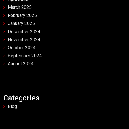
March 2025
February 2025
January 2025
December 2024
November 2024
October 2024
September 2024
August 2024
Categories
Blog