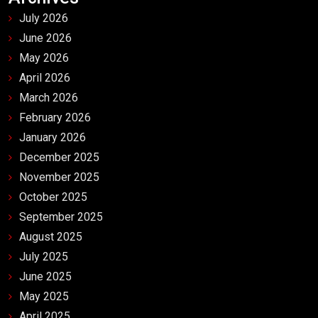
July 2026
June 2026
May 2026
April 2026
March 2026
February 2026
January 2026
December 2025
November 2025
October 2025
September 2025
August 2025
July 2025
June 2025
May 2025
April 2025