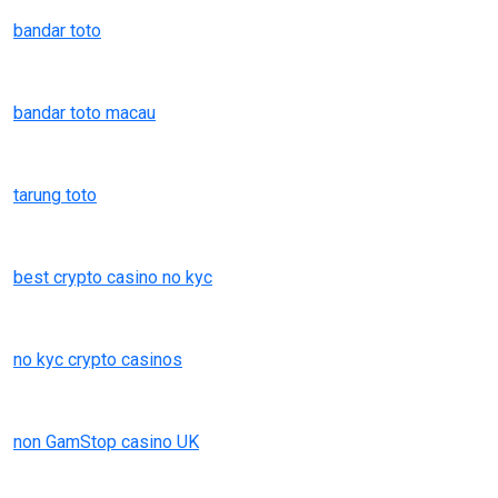
bandar toto
bandar toto macau
tarung toto
best crypto casino no kyc
no kyc crypto casinos
non GamStop casino UK