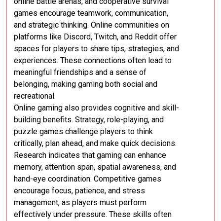
online battle arenas, and cooperative survival
games encourage teamwork, communication,
and strategic thinking. Online communities on
platforms like Discord, Twitch, and Reddit offer
spaces for players to share tips, strategies, and
experiences. These connections often lead to
meaningful friendships and a sense of
belonging, making gaming both social and
recreational.
Online gaming also provides cognitive and skill-
building benefits. Strategy, role-playing, and
puzzle games challenge players to think
critically, plan ahead, and make quick decisions.
Research indicates that gaming can enhance
memory, attention span, spatial awareness, and
hand-eye coordination. Competitive games
encourage focus, patience, and stress
management, as players must perform
effectively under pressure. These skills often