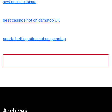
new online casinos
best casinos not on gamstop UK
sports betting sites not on gamstop
Archives