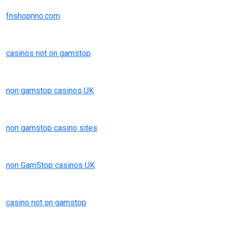
fnshopnno.com
casinos not on gamstop
non gamstop casinos UK
non gamstop casino sites
non GamStop casinos UK
casino not on gamstop