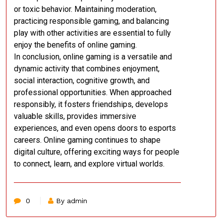
or toxic behavior. Maintaining moderation,
practicing responsible gaming, and balancing
play with other activities are essential to fully
enjoy the benefits of online gaming.
In conclusion, online gaming is a versatile and
dynamic activity that combines enjoyment,
social interaction, cognitive growth, and
professional opportunities. When approached
responsibly, it fosters friendships, develops
valuable skills, provides immersive
experiences, and even opens doors to esports
careers. Online gaming continues to shape
digital culture, offering exciting ways for people
to connect, learn, and explore virtual worlds.
0
By admin