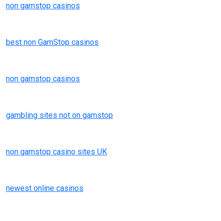
non gamstop casinos
best non GamStop casinos
non gamstop casinos
gambling sites not on gamstop
non gamstop casino sites UK
newest online casinos