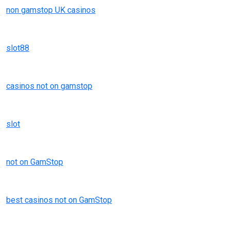
non gamstop UK casinos
slot88
casinos not on gamstop
slot
not on GamStop
best casinos not on GamStop