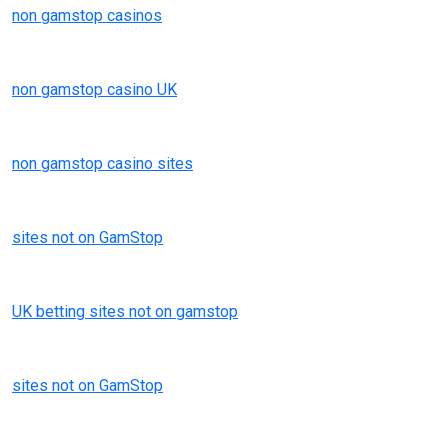
non gamstop casinos
non gamstop casino UK
non gamstop casino sites
sites not on GamStop
UK betting sites not on gamstop
sites not on GamStop