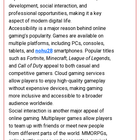
development, social interaction, and
professional opportunities, making it a key
aspect of modern digital life.
Accessibility is a major reason behind online
gaming’s popularity. Games are available on
multiple platforms, including PCs, consoles,
tablets, and
nohu28
smartphones. Popular titles
such as
Fortnite
,
Minecraft
,
League of Legends
,
and
Call of Duty
appeal to both casual and
competitive gamers. Cloud gaming services
allow players to enjoy high-quality gameplay
without expensive devices, making gaming
more inclusive and accessible to a broader
audience worldwide.
Social interaction is another major appeal of
online gaming. Multiplayer games allow players
to team up with friends or meet new people
from different parts of the world. MMORPGs,