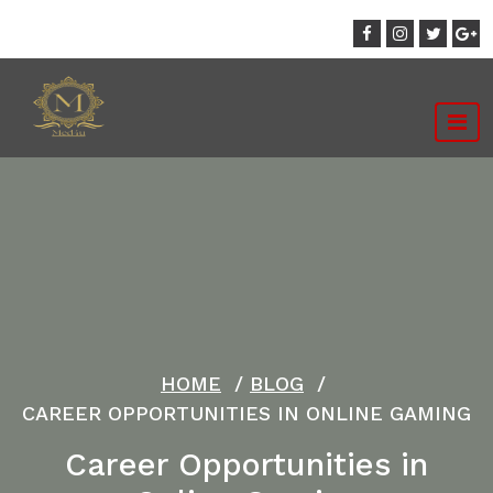
Skip
to
content
HOME
/
BLOG
/
CAREER OPPORTUNITIES IN ONLINE GAMING
Career Opportunities in