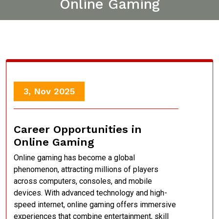
Online Gaming
3, Nov 2025
Career Opportunities in
Online Gaming
Online gaming has become a global
phenomenon, attracting millions of players
across computers, consoles, and mobile
devices. With advanced technology and high-
speed internet, online gaming offers immersive
experiences that combine entertainment, skill