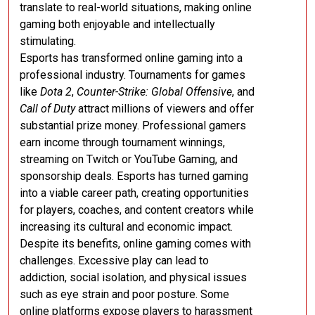
translate to real-world situations, making online
gaming both enjoyable and intellectually
stimulating.
Esports has transformed online gaming into a
professional industry. Tournaments for games
like
Dota 2
,
Counter-Strike: Global Offensive
, and
Call of Duty
attract millions of viewers and offer
substantial prize money. Professional gamers
earn income through tournament winnings,
streaming on Twitch or YouTube Gaming, and
sponsorship deals. Esports has turned gaming
into a viable career path, creating opportunities
for players, coaches, and content creators while
increasing its cultural and economic impact.
Despite its benefits, online gaming comes with
challenges. Excessive play can lead to
addiction, social isolation, and physical issues
such as eye strain and poor posture. Some
online platforms expose players to harassment