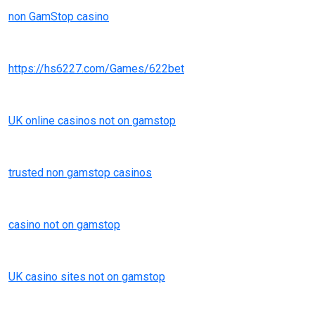
non GamStop casino
https://hs6227.com/Games/622bet
UK online casinos not on gamstop
trusted non gamstop casinos
casino not on gamstop
UK casino sites not on gamstop