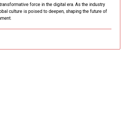
ransformative force in the digital era. As the industry
obal culture is poised to deepen, shaping the future of
nment.