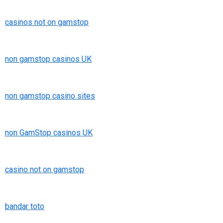
casinos not on gamstop
non gamstop casinos UK
non gamstop casino sites
non GamStop casinos UK
casino not on gamstop
bandar toto