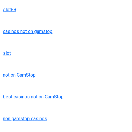
slot88
casinos not on gamstop
slot
not on GamStop
best casinos not on GamStop
non gamstop casinos