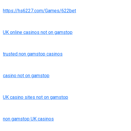
https://hs6227.com/Games/622bet
UK online casinos not on gamstop
trusted non gamstop casinos
casino not on gamstop
UK casino sites not on gamstop
non gamstop UK casinos