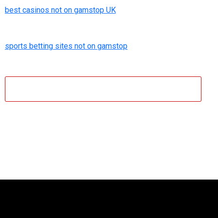
best casinos not on gamstop UK
sports betting sites not on gamstop