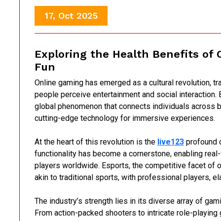
17, Oct 2025
Exploring the Health Benefits of
Fun
Online gaming has emerged as a cultural revolution, t
people perceive entertainment and social interaction
global phenomenon that connects individuals across b
cutting-edge technology for immersive experiences.
At the heart of this revolution is the
live123
profound c
functionality has become a cornerstone, enabling real
players worldwide. Esports, the competitive facet of 
akin to traditional sports, with professional players,
The industry’s strength lies in its diverse array of ga
From action-packed shooters to intricate role-playing g