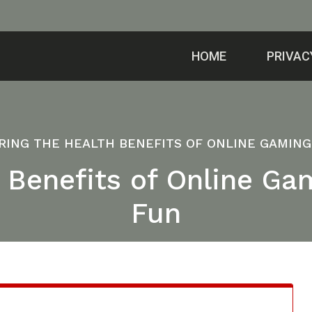
HOME
PRIVAC
RING THE HEALTH BENEFITS OF ONLINE GAMING
h Benefits of Online Ga
Fun