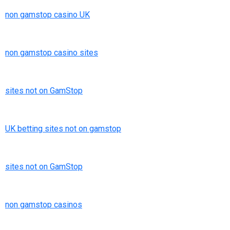
non gamstop casino UK
non gamstop casino sites
sites not on GamStop
UK betting sites not on gamstop
sites not on GamStop
non gamstop casinos