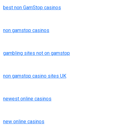
best non GamStop casinos
non gamstop casinos
gambling sites not on gamstop
non gamstop casino sites UK
newest online casinos
new online casinos