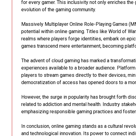
for every gamer. This inclusivity not only enriches th
evolution of the gaming community.
Massively Multiplayer Online Role-Playing Games (
potential within online gaming. Titles like World of Wa
realms where players forge identities, embark on epic
games transcend mere entertainment, becoming platform
The advent of cloud gaming has marked a transformativ
experiences available to a broader audience. Platfor
players to stream games directly to their devices, mi
democratization of access has opened doors to a mor
However, the surge in popularity has brought forth dis
related to addiction and mental health. Industry stake
emphasizing responsible gaming practices and fosteri
In conclusion, online gaming stands as a cultural revol
and technological innovation. Its power to connect indi