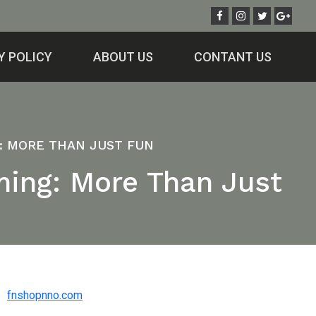
Y POLICY
ABOUT US
CONTANT US
: MORE THAN JUST FUN
ming: More Than Just
fnshopnno.com