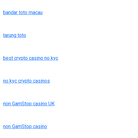
bandar toto macau
tarung toto
best crypto casino no kyc
no kyc crypto casinos
non GamStop casino UK
non GamStop casino