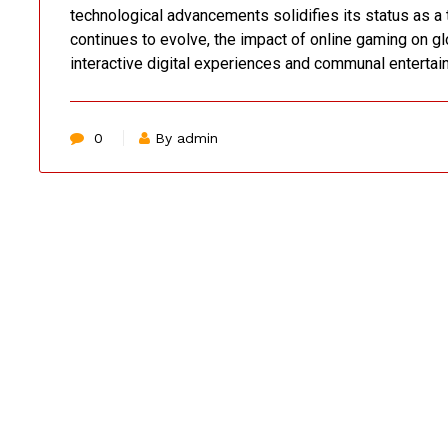
technological advancements solidifies its status as a t
continues to evolve, the impact of online gaming on gl
interactive digital experiences and communal entertai
0
By admin