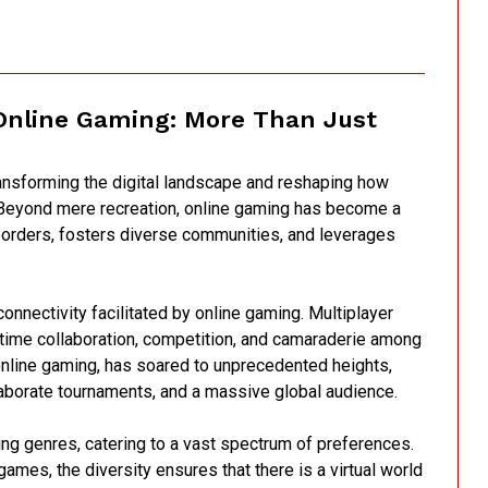
 Online Gaming: More Than Just
ransforming the digital landscape and reshaping how
. Beyond mere recreation, online gaming has become a
orders, fosters diverse communities, and leverages
onnectivity facilitated by online gaming. Multiplayer
-time collaboration, competition, and camaraderie among
online gaming, has soared to unprecedented heights,
 elaborate tournaments, and a massive global audience.
ming genres, catering to a vast spectrum of preferences.
ames, the diversity ensures that there is a virtual world