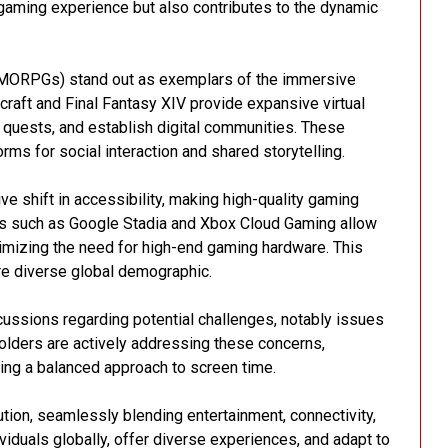
e gaming experience but also contributes to the dynamic
MMORPGs) stand out as exemplars of the immersive
rcraft and Final Fantasy XIV provide expansive virtual
 quests, and establish digital communities. These
s for social interaction and shared storytelling.
e shift in accessibility, making high-quality gaming
ms such as Google Stadia and Xbox Cloud Gaming allow
nimizing the need for high-end gaming hardware. This
e diverse global demographic.
cussions regarding potential challenges, notably issues
holders are actively addressing these concerns,
ng a balanced approach to screen time.
ution, seamlessly blending entertainment, connectivity,
viduals globally, offer diverse experiences, and adapt to