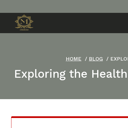
Skip
to
content
HOME
/
BLOG
/
EXPLO
Exploring the Healt