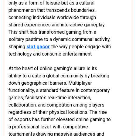
only as a form of leisure but as a cultural
phenomenon that transcends boundaries,
connecting individuals worldwide through
shared experiences and interactive gameplay.
This shift has transformed gaming from a
solitary pastime to a dynamic communal activity,
shaping
slot gacor
the way people engage with
technology and consume entertainment.
At the heart of online gaming’s allure is its
ability to create a global community by breaking
down geographical barriers. Multiplayer
functionality, a standard feature in contemporary
games, facilitates real-time interaction,
collaboration, and competition among players
regardless of their physical locations. The rise
of esports has further elevated online gaming to
a professional level, with competitive
tournaments drawing massive audiences and