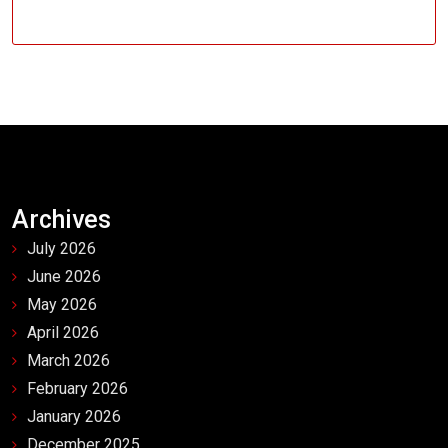
Archives
July 2026
June 2026
May 2026
April 2026
March 2026
February 2026
January 2026
December 2025