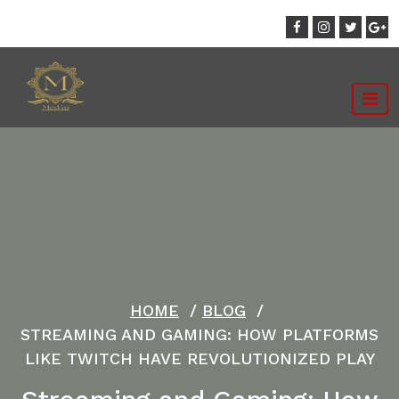
Skip
to
content
HOME
/
BLOG
/
STREAMING AND GAMING: HOW PLATFORMS
LIKE TWITCH HAVE REVOLUTIONIZED PLAY