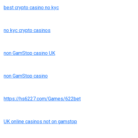
best crypto casino no kyc
no kyc crypto casinos
non GamStop casino UK
non GamStop casino
https://hs6227.com/Games/622bet
UK online casinos not on gamstop