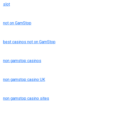
slot
not on GamStop
best casinos not on GamStop
non gamstop casinos
non gamstop casino UK
non gamstop casino sites