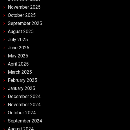
November 2025
October 2025
September 2025
August 2025
July 2025
June 2025
May 2025
April 2025
March 2025
February 2025
January 2025
December 2024
November 2024
October 2024
September 2024
August 2024