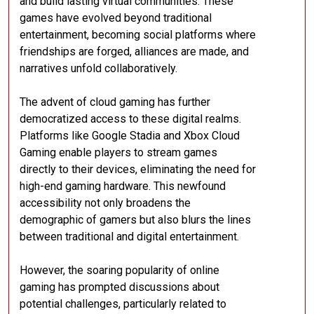
and build lasting virtual communities. These
games have evolved beyond traditional
entertainment, becoming social platforms where
friendships are forged, alliances are made, and
narratives unfold collaboratively.
The advent of cloud gaming has further
democratized access to these digital realms.
Platforms like Google Stadia and Xbox Cloud
Gaming enable players to stream games
directly to their devices, eliminating the need for
high-end gaming hardware. This newfound
accessibility not only broadens the
demographic of gamers but also blurs the lines
between traditional and digital entertainment.
However, the soaring popularity of online
gaming has prompted discussions about
potential challenges, particularly related to