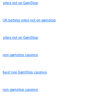
sites not on GamStop
UK betting sites not on gamstop
sites not on GamStop
non gamstop casinos
best non GamStop casinos
non gamstop casinos