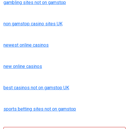
gambling sites not on gamstop
non gamstop casino sites UK
newest online casinos
new online casinos
best casinos not on gamstop UK
sports betting sites not on gamstop