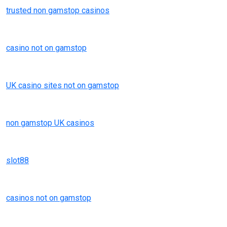
trusted non gamstop casinos
casino not on gamstop
UK casino sites not on gamstop
non gamstop UK casinos
slot88
casinos not on gamstop