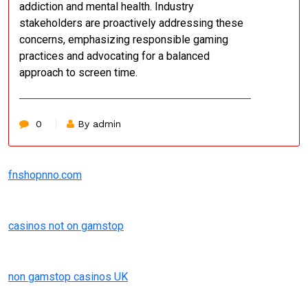
addiction and mental health. Industry
stakeholders are proactively addressing these
concerns, emphasizing responsible gaming
practices and advocating for a balanced
approach to screen time.
0
By admin
fnshopnno.com
casinos not on gamstop
non gamstop casinos UK