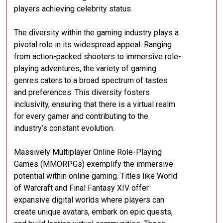
players achieving celebrity status.
The diversity within the gaming industry plays a
pivotal role in its widespread appeal. Ranging
from action-packed shooters to immersive role-
playing adventures, the variety of gaming
genres caters to a broad spectrum of tastes
and preferences. This diversity fosters
inclusivity, ensuring that there is a virtual realm
for every gamer and contributing to the
industry’s constant evolution.
Massively Multiplayer Online Role-Playing
Games (MMORPGs) exemplify the immersive
potential within online gaming. Titles like World
of Warcraft and Final Fantasy XIV offer
expansive digital worlds where players can
create unique avatars, embark on epic quests,