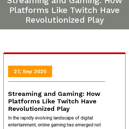
Streaming and Gaming: How
Platforms Like Twitch Have
Revolutionized Play
27, Sep 2025
Streaming and Gaming: How
Platforms Like Twitch Have
Revolutionized Play
In the rapidly evolving landscape of digital
entertainment, online gaming has emerged not