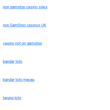
non gamstop casino sites
non GamStop casinos UK
casino not on gamstop
bandar toto
bandar toto macau
tarung toto